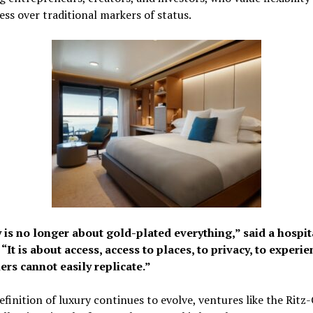
ss over traditional markers of status.
 is no longer about gold-plated everything,” said a hospit
 “It is about access, access to places, to privacy, to experi
ers cannot easily replicate.”
efinition of luxury continues to evolve, ventures like the Ritz