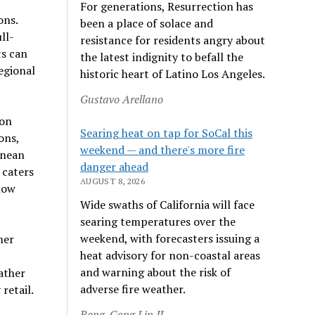
For generations, Resurrection has
ons.
been a place of solace and
ll-
resistance for residents angry about
ts can
the latest indignity to befall the
egional
historic heart of Latino Los Angeles.
Gustavo Arellano
 on
Searing heat on tap for SoCal this
ons,
weekend — and there's more fire
anean
danger ahead
 caters
AUGUST 8, 2026
now
Wide swaths of California will face
searing temperatures over the
weekend, with forecasters issuing a
mer
heat advisory for non-coastal areas
and warning about the risk of
ather
adverse fire weather.
retail.
Rong-Gong Lin II