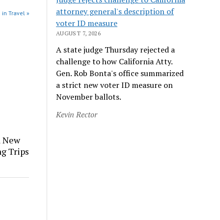
attorney general's description of
 in Travel »
voter ID measure
AUGUST 7, 2026
A state judge Thursday rejected a
challenge to how California Atty.
Gen. Rob Bonta's office summarized
a strict new voter ID measure on
November ballots.
Kevin Rector
a New
ng Trips