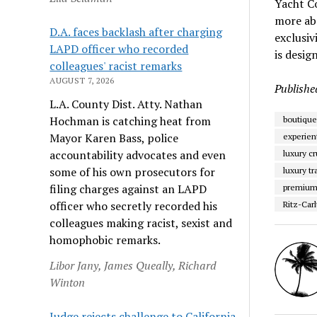
Yacht Co
more abo
D.A. faces backlash after charging
exclusiv
LAPD officer who recorded
is desig
colleagues' racist remarks
AUGUST 7, 2026
Publishe
L.A. County Dist. Atty. Nathan
Hochman is catching heat from
boutique
Mayor Karen Bass, police
experient
accountability advocates and even
luxury cr
some of his own prosecutors for
luxury tr
filing charges against an LAPD
premium 
officer who secretly recorded his
Ritz-Carl
colleagues making racist, sexist and
homophobic remarks.
Libor Jany, James Queally, Richard
Winton
Judge rejects challenge to California