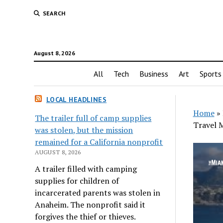
SEARCH
August 8, 2026
All
Tech
Business
Art
Sports
LOCAL HEADLINES
Home
»
The trailer full of camp supplies
Travel 
was stolen, but the mission
remained for a California nonprofit
AUGUST 8, 2026
A trailer filled with camping
supplies for children of
incarcerated parents was stolen in
Anaheim. The nonprofit said it
forgives the thief or thieves.