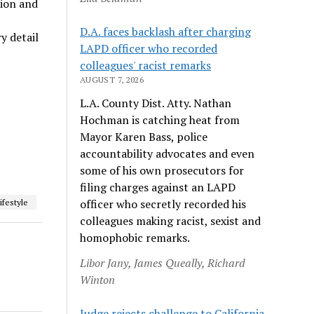
tion and
D.A. faces backlash after charging
y detail
LAPD officer who recorded
colleagues' racist remarks
AUGUST 7, 2026
L.A. County Dist. Atty. Nathan
Hochman is catching heat from
Mayor Karen Bass, police
accountability advocates and even
some of his own prosecutors for
filing charges against an LAPD
officer who secretly recorded his
ifestyle
colleagues making racist, sexist and
homophobic remarks.
Libor Jany, James Queally, Richard
Winton
Judge rejects challenge to California