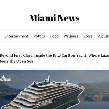
Miami News
Entertainment
Poltics
Food
Wellness
Store
Publish
Beyond First Class: Inside the Ritz-Carlton Yacht, Where Lux
Meets the Open Sea