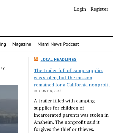
Login
Register
ing
Magazine
Miami News Podcast
LOCAL HEADLINES
ury
The trailer full of camp supplies
was stolen, but the mission
remained for a California nonprofit
AUGUST 8, 2026
A trailer filled with camping
supplies for children of
incarcerated parents was stolen in
Anaheim. The nonprofit said it
forgives the thief or thieves.