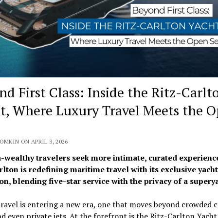
nd First Class: Inside the Ritz-Carlt
t, Where Luxury Travel Meets the 
OMKIN ON APRIL 3, 2026
a-wealthy travelers seek more intimate, curated experience
rlton
is redefining maritime travel with its exclusive yacht
on, blending five-star service with the privacy of a supery
ravel is entering a new era, one that moves beyond crowded c
nd even private jets. At the forefront is the
Ritz-Carlton
Yacht