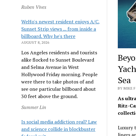
Ruben Vives
WeHo's newest resident enjoys A/C,
Sunset Strip views ... from inside a
billboard. Why he's there
AUGUST 8, 2026
Los Angeles residents and tourists
Beyo
alike flocked to Sunset Boulevard
Yach
and Selma Avenue in West
Hollywood Friday morning. People
Sea
were there to take photos of and
see one particular billboard about
BY MIKE F
30 feet above the ground.
As ultr
Ritz-Ca
Summer Lin
collecti
Is social media addiction real? Law
Luxury t
and science collide in blockbuster
liners a