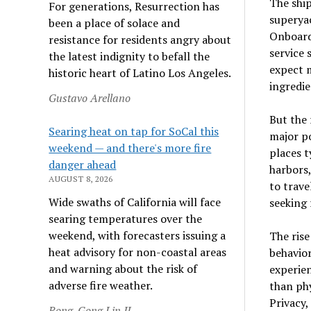
The ship
For generations, Resurrection has
superyac
been a place of solace and
Onboard 
resistance for residents angry about
service 
the latest indignity to befall the
expect m
historic heart of Latino Los Angeles.
ingredie
Gustavo Arellano
But the 
Searing heat on tap for SoCal this
major po
weekend — and there's more fire
places t
danger ahead
harbors,
AUGUST 8, 2026
to trave
Wide swaths of California will face
seeking 
searing temperatures over the
weekend, with forecasters issuing a
The rise
heat advisory for non-coastal areas
behavior
and warning about the risk of
experien
adverse fire weather.
than phy
Privacy,
Rong-Gong Lin II