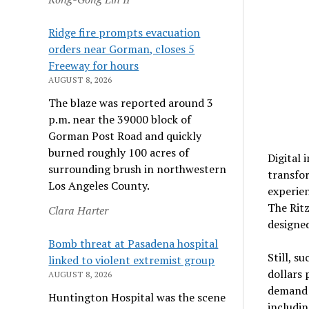
Ridge fire prompts evacuation
orders near Gorman, closes 5
Freeway for hours
AUGUST 8, 2026
The blaze was reported around 3
p.m. near the 39000 block of
Gorman Post Road and quickly
burned roughly 100 acres of
Digital 
surrounding brush in northwestern
transfor
Los Angeles County.
experien
The Ritz
Clara Harter
designed
Bomb threat at Pasadena hospital
Still, s
linked to violent extremist group
dollars 
AUGUST 8, 2026
demand r
Huntington Hospital was the scene
includin