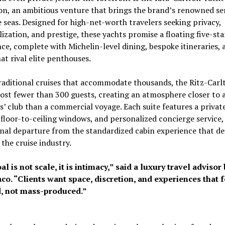
on, an ambitious venture that brings the brand’s renowned se
 seas. Designed for high-net-worth travelers seeking privacy,
ization, and prestige, these yachts promise a floating five-sta
ce, complete with Michelin-level dining, bespoke itineraries, 
hat rival elite penthouses.
raditional cruises that accommodate thousands, the Ritz-Carl
ost fewer than 300 guests, creating an atmosphere closer to a
 club than a commercial voyage. Each suite features a privat
 floor-to-ceiling windows, and personalized concierge service,
nal departure from the standardized cabin experience that de
the cruise industry.
l is not scale, it is intimacy,” said a luxury travel advisor
co. “Clients want space, discretion, and experiences that f
d, not mass-produced.”