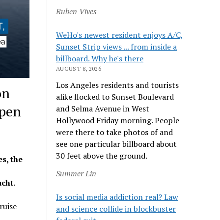
Ruben Vives
WeHo's newest resident enjoys A/C,
Sunset Strip views ... from inside a
billboard. Why he's there
AUGUST 8, 2026
Los Angeles residents and tourists
on
alike flocked to Sunset Boulevard
Open
and Selma Avenue in West
Hollywood Friday morning. People
were there to take photos of and
see one particular billboard about
30 feet above the ground.
s, the
Summer Lin
acht.
Is social media addiction real? Law
ruise
and science collide in blockbuster