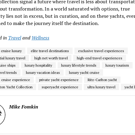
llection signal a future where travel is less about transporta
ut transformation. In a world saturated with options, true
ity lies not in excess, but in curation, and on these yachts, ever
ned to make the journey itself the destination.
d in
Travel
and
Wellness
 cruise luxury
elite travel destinations
exclusive travel experiences
ial luxury travel
high net worth travel
high-end travel experiences
uise ships
luxury hospitality
luxury lifestyle trends
luxury tourism
avel trends
luxury vacation ideas
luxury yacht cruise
cruise experience
private yacht experience
Ritz-Carlton yacht
ton Yacht Collection
superyacht experience
ultra luxury travel
yacht l
Mike Fomkin