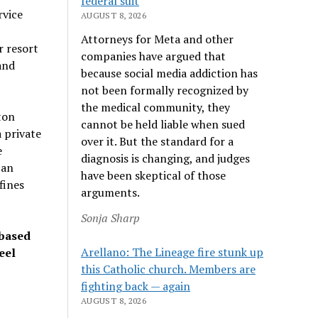
federal suit
rvice
AUGUST 8, 2026
Attorneys for Meta and other
r resort
companies have argued that
and
because social media addiction has
not been formally recognized by
the medical community, they
ton
cannot be held liable when sued
 private
over it. But the standard for a
e
diagnosis is changing, and judges
 an
have been skeptical of those
fines
arguments.
Sonja Sharp
 based
Arellano: The Lineage fire stunk up
eel
this Catholic church. Members are
fighting back — again
AUGUST 8, 2026