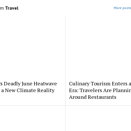
om
Travel
More posts
’s Deadly June Heatwave
Culinary Tourism Enters 
 a New Climate Reality
Era: Travelers Are Planni
Around Restaurants