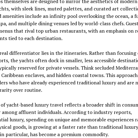
s themselves are designed to mirror the aesthetics of modern
hts, with sleek lines, muted palettes, and curated art collecti
amenities include an infinity pool overlooking the ocean, a fu
spa, and multiple dining venues led by world-class chefs. Gues
enus that rival top urban restaurants, with an emphasis on r
nts tied to each destination.
real differentiator lies in the itineraries. Rather than focusing
rts, the yachts often dock in smaller, less accessible destinati
ypically reserved for private vessels. Think secluded Mediterr
 Caribbean enclaves, and hidden coastal towns. This approach
lers who have already experienced traditional luxury and are 
rarity over routine.
 of yacht-based luxury travel reflects a broader shift in consu
 among affluent individuals. According to industry reports,
tial luxury, spending on unique and memorable experiences r
sical goods, is growing at a faster rate than traditional luxury 
 in particular, has become a premium commodity.