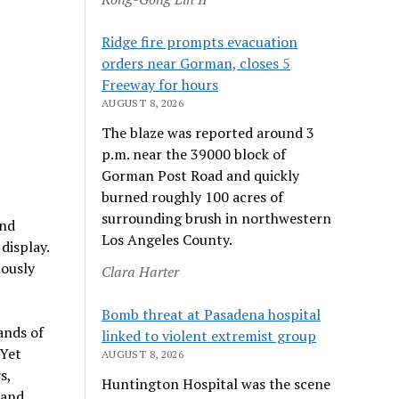
Ridge fire prompts evacuation
orders near Gorman, closes 5
Freeway for hours
AUGUST 8, 2026
The blaze was reported around 3
p.m. near the 39000 block of
Gorman Post Road and quickly
burned roughly 100 acres of
surrounding brush in northwestern
and
Los Angeles County.
display.
lously
Clara Harter
Bomb threat at Pasadena hospital
ands of
linked to violent extremist group
 Yet
AUGUST 8, 2026
s,
Huntington Hospital was the scene
 and