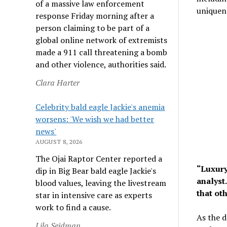
of a massive law enforcement
uniquene
response Friday morning after a
person claiming to be part of a
global online network of extremists
made a 911 call threatening a bomb
and other violence, authorities said.
Clara Harter
Celebrity bald eagle Jackie's anemia
worsens: 'We wish we had better
news'
AUGUST 8, 2026
The Ojai Raptor Center reported a
“Luxury
dip in Big Bear bald eagle Jackie's
analyst.
blood values, leaving the livestream
that oth
star in intensive care as experts
work to find a cause.
As the d
Lila Seidman