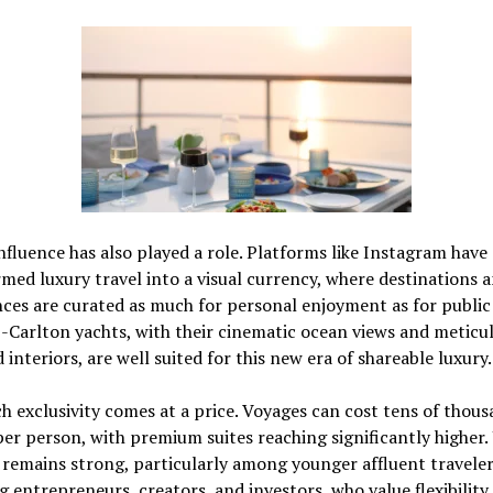
influence has also played a role. Platforms like
Instagram
have
med luxury travel into a visual currency, where destinations 
ces are curated as much for personal enjoyment as for public 
-Carlton yachts, with their cinematic ocean views and meticu
 interiors, are well suited for this new era of shareable luxury.
uch exclusivity comes at a price. Voyages can cost tens of thous
per person, with premium suites reaching significantly higher.
emains strong, particularly among younger affluent traveler
g entrepreneurs, creators, and investors, who value flexibility