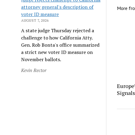
attorney general's description of
More fr
voter ID measure
AUGUST 7, 2026
A state judge Thursday rejected a
challenge to how California Atty.
Gen. Rob Bonta's office summarized
a strict new voter ID measure on
November ballots.
Kevin Rector
Europe
Signals