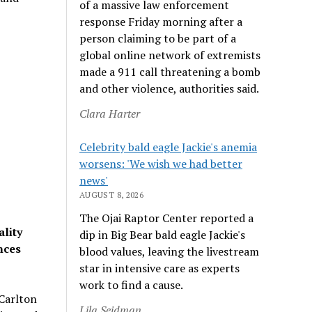
of a massive law enforcement
response Friday morning after a
person claiming to be part of a
global online network of extremists
made a 911 call threatening a bomb
and other violence, authorities said.
Clara Harter
Celebrity bald eagle Jackie's anemia
worsens: 'We wish we had better
news'
AUGUST 8, 2026
The Ojai Raptor Center reported a
ality
dip in Big Bear bald eagle Jackie's
ences
blood values, leaving the livestream
star in intensive care as experts
work to find a cause.
-Carlton
Lila Seidman