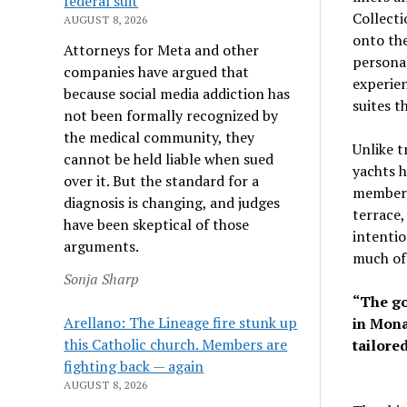
federal suit
Collecti
AUGUST 8, 2026
onto the
Attorneys for Meta and other
personal
companies have argued that
experien
because social media addiction has
suites t
not been formally recognized by
the medical community, they
Unlike t
cannot be held liable when sued
yachts h
over it. But the standard for a
members’
diagnosis is changing, and judges
terrace,
have been skeptical of those
intentio
arguments.
much of 
Sonja Sharp
“The goa
Arellano: The Lineage fire stunk up
in Mona
this Catholic church. Members are
tailore
fighting back — again
AUGUST 8, 2026