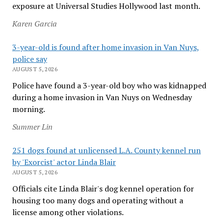
exposure at Universal Studies Hollywood last month.
Karen Garcia
3-year-old is found after home invasion in Van Nuys,
police say
AUGUST 5, 2026
Police have found a 3-year-old boy who was kidnapped
during a home invasion in Van Nuys on Wednesday
morning.
Summer Lin
251 dogs found at unlicensed L.A. County kennel run
by 'Exorcist' actor Linda Blair
AUGUST 5, 2026
Officials cite Linda Blair's dog kennel operation for
housing too many dogs and operating without a
license among other violations.