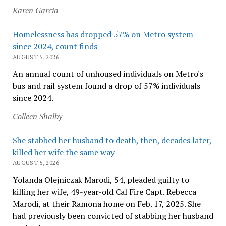
Karen Garcia
Homelessness has dropped 57% on Metro system
since 2024, count finds
AUGUST 5, 2026
An annual count of unhoused individuals on Metro's
bus and rail system found a drop of 57% individuals
since 2024.
Colleen Shalby
She stabbed her husband to death, then, decades later,
killed her wife the same way
AUGUST 5, 2026
Yolanda Olejniczak Marodi, 54, pleaded guilty to
killing her wife, 49-year-old Cal Fire Capt. Rebecca
Marodi, at their Ramona home on Feb. 17, 2025. She
had previously been convicted of stabbing her husband