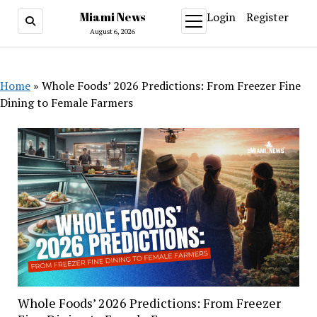
Miami News
Login
Register
open
menu
August 6, 2026
Home
»
Whole Foods’ 2026 Predictions: From Freezer Fine
Dining to Female Farmers
Whole Foods’ 2026 Predictions: From Freezer