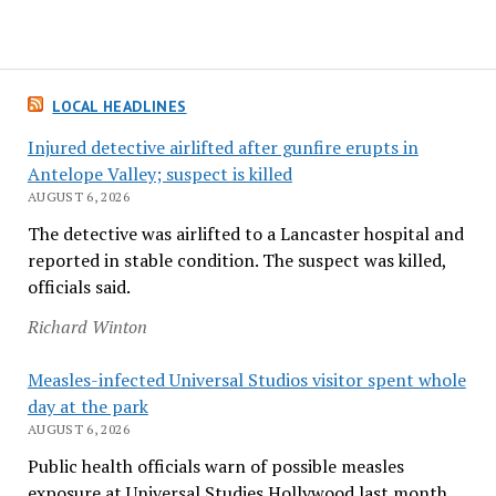
LOCAL HEADLINES
Injured detective airlifted after gunfire erupts in
Antelope Valley; suspect is killed
AUGUST 6, 2026
The detective was airlifted to a Lancaster hospital and
reported in stable condition. The suspect was killed,
officials said.
Richard Winton
Measles-infected Universal Studios visitor spent whole
day at the park
AUGUST 6, 2026
Public health officials warn of possible measles
exposure at Universal Studies Hollywood last month.