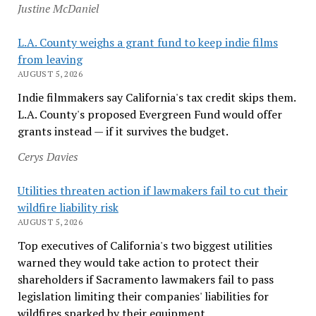
Justine McDaniel
L.A. County weighs a grant fund to keep indie films
from leaving
AUGUST 5, 2026
Indie filmmakers say California's tax credit skips them.
L.A. County's proposed Evergreen Fund would offer
grants instead — if it survives the budget.
Cerys Davies
Utilities threaten action if lawmakers fail to cut their
wildfire liability risk
AUGUST 5, 2026
Top executives of California's two biggest utilities
warned they would take action to protect their
shareholders if Sacramento lawmakers fail to pass
legislation limiting their companies' liabilities for
wildfires sparked by their equipment