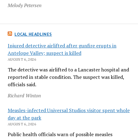
Melody Petersen
LOCAL HEADLINES
Injured detective airlifted after gunfire erupts in
Antelope Valley; suspect is killed
AUGUST 6, 2026
The detective was airlifted to a Lancaster hospital and
reported in stable condition. The suspect was killed,
officials said.
Richard Winton
Measles-infected Universal Studios visitor spent whole
day at the park
AUGUST 6, 2026
Public health officials warn of possible measles