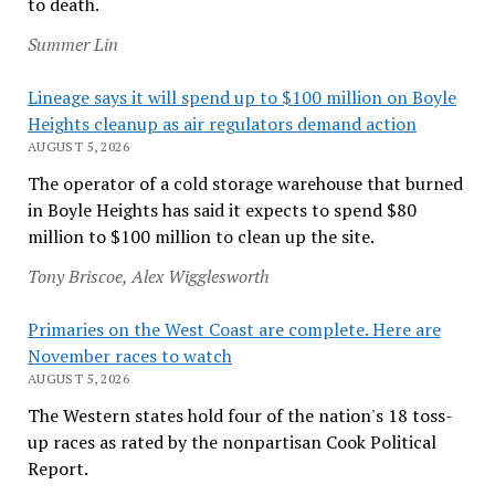
to death.
Summer Lin
Lineage says it will spend up to $100 million on Boyle
Heights cleanup as air regulators demand action
AUGUST 5, 2026
The operator of a cold storage warehouse that burned
in Boyle Heights has said it expects to spend $80
million to $100 million to clean up the site.
Tony Briscoe, Alex Wigglesworth
Primaries on the West Coast are complete. Here are
November races to watch
AUGUST 5, 2026
The Western states hold four of the nation's 18 toss-
up races as rated by the nonpartisan Cook Political
Report.