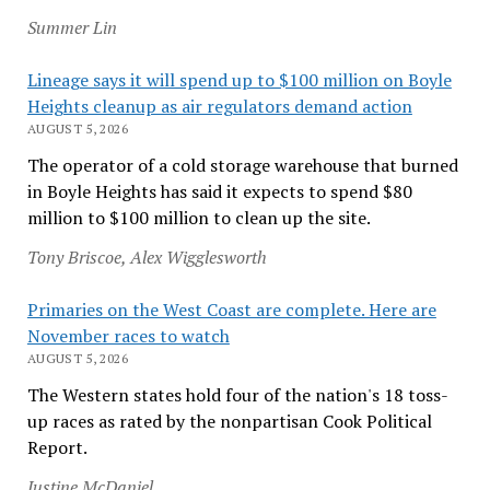
Summer Lin
Lineage says it will spend up to $100 million on Boyle
Heights cleanup as air regulators demand action
AUGUST 5, 2026
The operator of a cold storage warehouse that burned
in Boyle Heights has said it expects to spend $80
million to $100 million to clean up the site.
Tony Briscoe, Alex Wigglesworth
Primaries on the West Coast are complete. Here are
November races to watch
AUGUST 5, 2026
The Western states hold four of the nation's 18 toss-
up races as rated by the nonpartisan Cook Political
Report.
Justine McDaniel