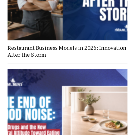
Restaurant Business Models in 2026: Innovation
After the Storm