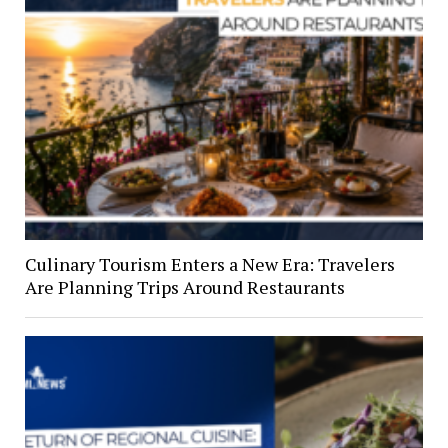
Culinary Tourism Enters a New Era: Travelers
Are Planning Trips Around Restaurants