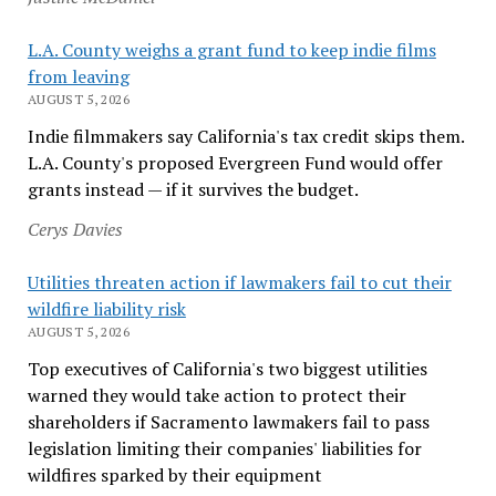
L.A. County weighs a grant fund to keep indie films
from leaving
AUGUST 5, 2026
Indie filmmakers say California's tax credit skips them.
L.A. County's proposed Evergreen Fund would offer
grants instead — if it survives the budget.
Cerys Davies
Utilities threaten action if lawmakers fail to cut their
wildfire liability risk
AUGUST 5, 2026
Top executives of California's two biggest utilities
warned they would take action to protect their
shareholders if Sacramento lawmakers fail to pass
legislation limiting their companies' liabilities for
wildfires sparked by their equipment