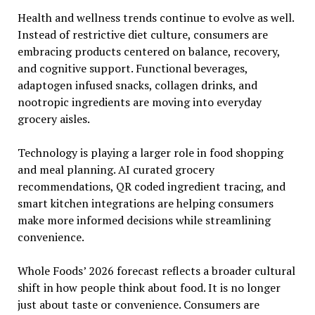
Health and wellness trends continue to evolve as well.
Instead of restrictive diet culture, consumers are
embracing products centered on balance, recovery,
and cognitive support. Functional beverages,
adaptogen infused snacks, collagen drinks, and
nootropic ingredients are moving into everyday
grocery aisles.
Technology is playing a larger role in food shopping
and meal planning. AI curated grocery
recommendations, QR coded ingredient tracing, and
smart kitchen integrations are helping consumers
make more informed decisions while streamlining
convenience.
Whole Foods’ 2026 forecast reflects a broader cultural
shift in how people think about food. It is no longer
just about taste or convenience. Consumers are