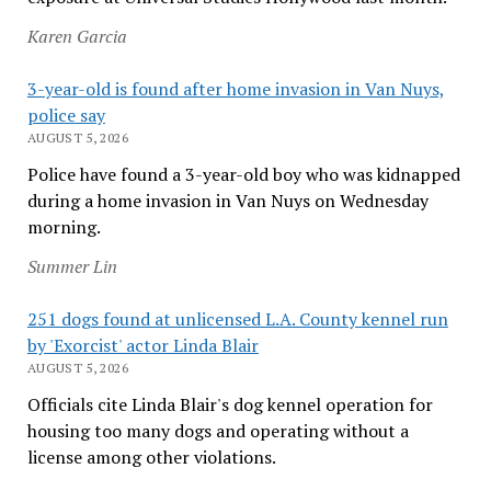
Karen Garcia
3-year-old is found after home invasion in Van Nuys,
police say
AUGUST 5, 2026
Police have found a 3-year-old boy who was kidnapped
during a home invasion in Van Nuys on Wednesday
morning.
Summer Lin
251 dogs found at unlicensed L.A. County kennel run
by 'Exorcist' actor Linda Blair
AUGUST 5, 2026
Officials cite Linda Blair's dog kennel operation for
housing too many dogs and operating without a
license among other violations.