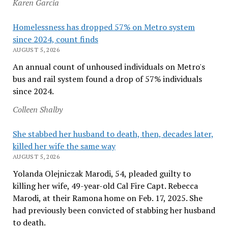
Karen Garcia
Homelessness has dropped 57% on Metro system
since 2024, count finds
AUGUST 5, 2026
An annual count of unhoused individuals on Metro's
bus and rail system found a drop of 57% individuals
since 2024.
Colleen Shalby
She stabbed her husband to death, then, decades later,
killed her wife the same way
AUGUST 5, 2026
Yolanda Olejniczak Marodi, 54, pleaded guilty to
killing her wife, 49-year-old Cal Fire Capt. Rebecca
Marodi, at their Ramona home on Feb. 17, 2025. She
had previously been convicted of stabbing her husband
to death.