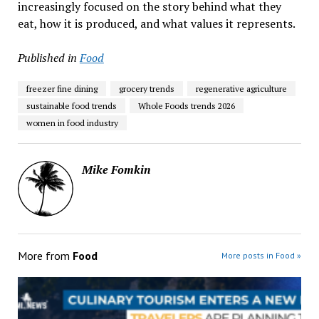
increasingly focused on the story behind what they
eat, how it is produced, and what values it represents.
Published in
Food
freezer fine dining
grocery trends
regenerative agriculture
sustainable food trends
Whole Foods trends 2026
women in food industry
Mike Fomkin
More from
Food
More posts in Food »