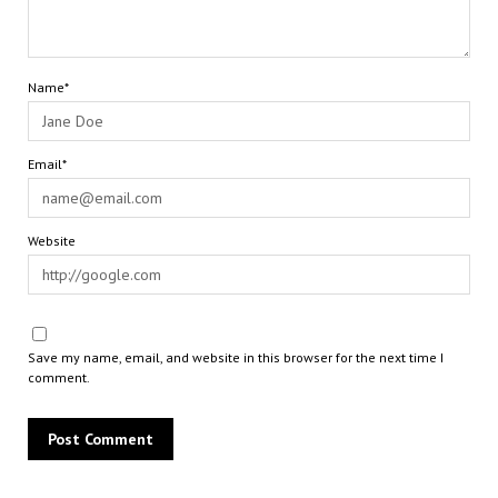
Name*
Email*
Website
Save my name, email, and website in this browser for the next time I
comment.