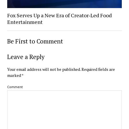
Fox Serves Up a New Era of Creator‑Led Food
Entertainment
Be First to Comment
Leave a Reply
Your email address will not be published.
Required fields are
marked
*
Comment