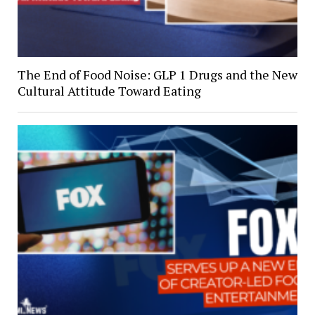
The End of Food Noise: GLP 1 Drugs and the New
Cultural Attitude Toward Eating