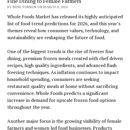
Fine Dining to Female Farmers
BY MIKE FOMKIN ON MARCH 8, 2026
Whole Foods Market has released its highly anticipated
list of food trend predictions for 2026, and this year’s
themes reveal how consumer values, technology, and
sustainability are reshaping the future of food.
One of the biggest trends is the rise of freezer fine
dining, premium frozen meals created with chef driven
recipes, high quality ingredients, and advanced flash
freezing techniques. As inflation continues to impact
household spending, consumers are seeking
restaurant quality meals at home without sacrificing
convenience. Whole Foods predicts a significant
increase in demand for upscale frozen food options
throughout the year.
Another major focus is the growing visibility of female
farmers and women led food businesses. Products