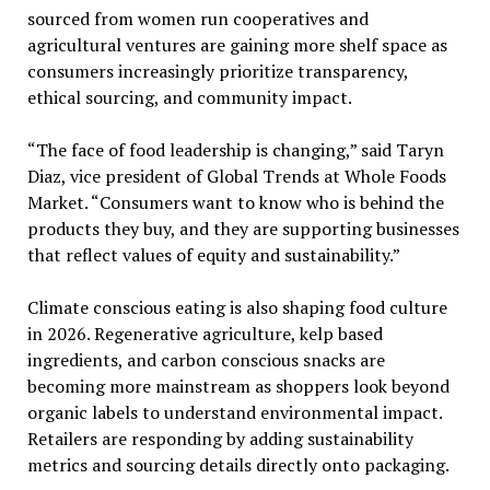
sourced from women run cooperatives and
agricultural ventures are gaining more shelf space as
consumers increasingly prioritize transparency,
ethical sourcing, and community impact.
“The face of food leadership is changing,” said Taryn
Diaz, vice president of Global Trends at Whole Foods
Market. “Consumers want to know who is behind the
products they buy, and they are supporting businesses
that reflect values of equity and sustainability.”
Climate conscious eating is also shaping food culture
in 2026. Regenerative agriculture, kelp based
ingredients, and carbon conscious snacks are
becoming more mainstream as shoppers look beyond
organic labels to understand environmental impact.
Retailers are responding by adding sustainability
metrics and sourcing details directly onto packaging.