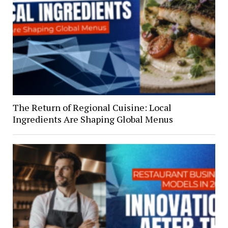
The Return of Regional Cuisine: Local
Ingredients Are Shaping Global Menus