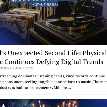
l’s Unexpected Second Life: Physical
c Continues Defying Digital Trends
OMKIN ON JUNE 17, 2026
streaming dominates listening habits, vinyl records continue
ing consumers seeking tangible connections to music. The mo
dustry is built on convenience. Millions…