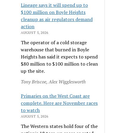
Lineage says it will spend up to
$100 million on Boyle Heights
cleanup as air regulators demand
action
AUGUST 5, 2026
The operator of a cold storage
warehouse that burned in Boyle
Heights has said it expects to spend
$80 million to $100 million to clean
up the site.
Tony Briscoe, Alex Wigglesworth
Primaries on the West Coast are
complete. Here are November races
to watch
AUGUST 5, 2026
The Western states hold four of the