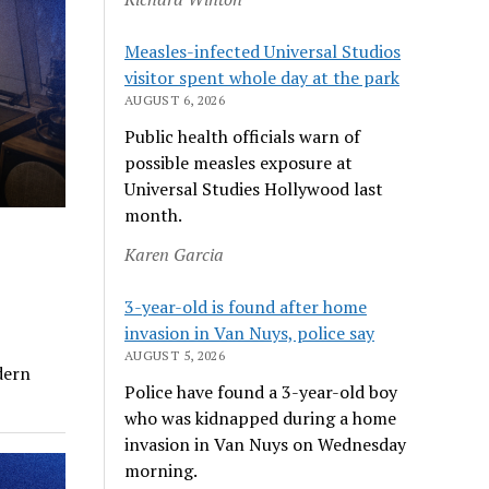
Measles-infected Universal Studios
visitor spent whole day at the park
AUGUST 6, 2026
Public health officials warn of
possible measles exposure at
Universal Studies Hollywood last
month.
Karen Garcia
3-year-old is found after home
invasion in Van Nuys, police say
AUGUST 5, 2026
dern
Police have found a 3-year-old boy
who was kidnapped during a home
invasion in Van Nuys on Wednesday
morning.