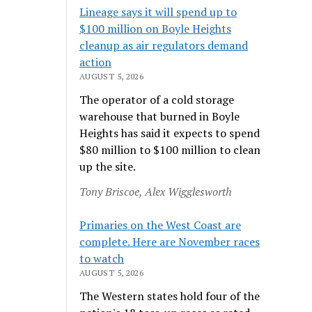
Lineage says it will spend up to
$100 million on Boyle Heights
cleanup as air regulators demand
action
AUGUST 5, 2026
The operator of a cold storage
warehouse that burned in Boyle
Heights has said it expects to spend
$80 million to $100 million to clean
up the site.
Tony Briscoe, Alex Wigglesworth
Primaries on the West Coast are
complete. Here are November races
to watch
AUGUST 5, 2026
The Western states hold four of the