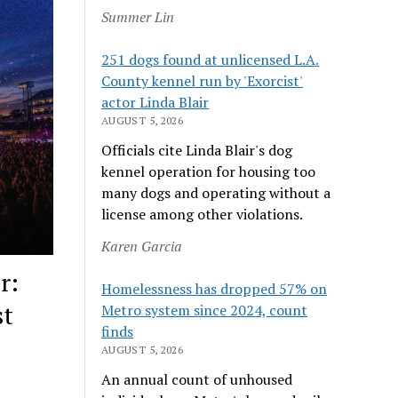
Summer Lin
251 dogs found at unlicensed L.A.
County kennel run by 'Exorcist'
actor Linda Blair
AUGUST 5, 2026
Officials cite Linda Blair's dog
kennel operation for housing too
many dogs and operating without a
license among other violations.
Karen Garcia
r:
Homelessness has dropped 57% on
st
Metro system since 2024, count
finds
AUGUST 5, 2026
An annual count of unhoused