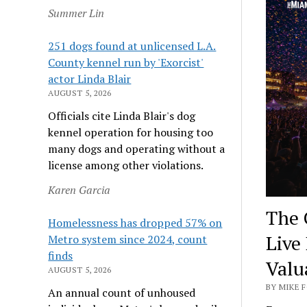
Summer Lin
251 dogs found at unlicensed L.A.
County kennel run by 'Exorcist'
actor Linda Blair
AUGUST 5, 2026
Officials cite Linda Blair's dog
kennel operation for housing too
many dogs and operating without a
license among other violations.
Karen Garcia
The 
Homelessness has dropped 57% on
Live
Metro system since 2024, count
finds
Valu
AUGUST 5, 2026
BY MIKE F
An annual count of unhoused