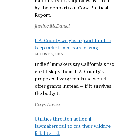
nation's 18 toss-up races as rated
by the nonpartisan Cook Political
Report.
Justine McDaniel
L.A. County weighs a grant fund to
keep indie films from leaving
AUGUST 5, 2026
Indie filmmakers say California's tax
credit skips them. L.A. County's
proposed Evergreen Fund would
offer grants instead — if it survives
the budget.
Cerys Davies
Utilities threaten action if
lawmakers fail to cut their wildfire
liability risk