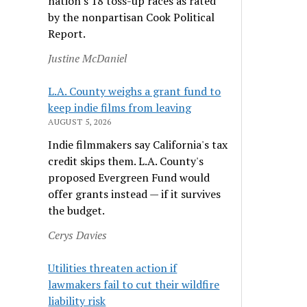
nation's 18 toss-up races as rated
by the nonpartisan Cook Political
Report.
Justine McDaniel
L.A. County weighs a grant fund to
keep indie films from leaving
AUGUST 5, 2026
Indie filmmakers say California's tax
credit skips them. L.A. County's
proposed Evergreen Fund would
offer grants instead — if it survives
the budget.
Cerys Davies
Utilities threaten action if
lawmakers fail to cut their wildfire
liability risk