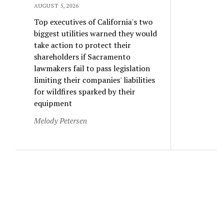
AUGUST 5, 2026
Top executives of California's two
biggest utilities warned they would
take action to protect their
shareholders if Sacramento
lawmakers fail to pass legislation
limiting their companies' liabilities
for wildfires sparked by their
equipment
Melody Petersen