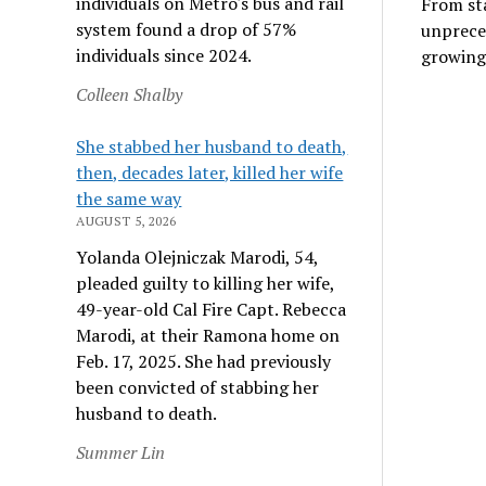
individuals on Metro's bus and rail
From sta
system found a drop of 57%
unprece
individuals since 2024.
growing
Colleen Shalby
She stabbed her husband to death,
then, decades later, killed her wife
the same way
AUGUST 5, 2026
Yolanda Olejniczak Marodi, 54,
pleaded guilty to killing her wife,
49-year-old Cal Fire Capt. Rebecca
Marodi, at their Ramona home on
Feb. 17, 2025. She had previously
been convicted of stabbing her
husband to death.
Summer Lin