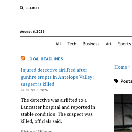
SEARCH
August 6, 2026
All
Tech
Business
Art
Sports
LOCAL HEADLINES
Home
»
Injured detective airlifted after
gunfire erupts in Antelope Valley;
Posts
suspect is killed
AUGUST 6, 2026
The detective was airlifted to a
Lancaster hospital and reported in
stable condition. The suspect was
killed, officials said.
Richard Winton