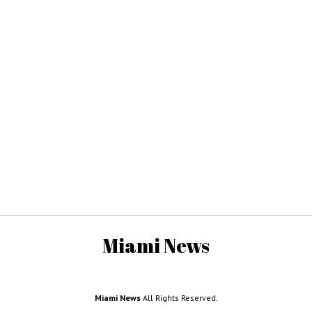
Miami News
Miami News
All Rights Reserved.