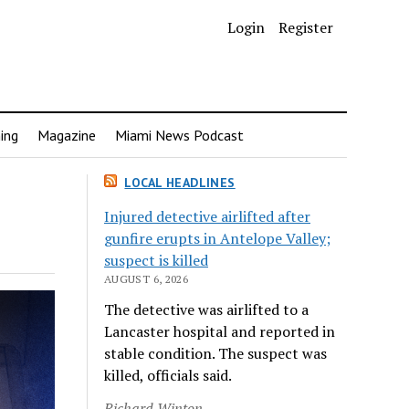
Login
Register
ing
Magazine
Miami News Podcast
LOCAL HEADLINES
Injured detective airlifted after
gunfire erupts in Antelope Valley;
suspect is killed
AUGUST 6, 2026
The detective was airlifted to a
Lancaster hospital and reported in
stable condition. The suspect was
killed, officials said.
Richard Winton