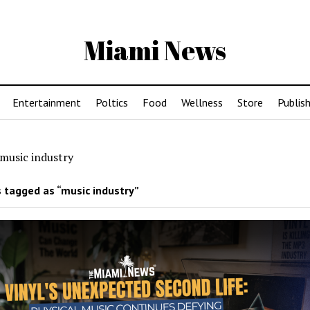
Miami News
Entertainment
Poltics
Food
Wellness
Store
Publish
music industry
 tagged as “music industry”