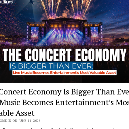
Concert Economy Is Bigger Than Eve
 Music Becomes Entertainment’s Mo
able Asset
OMKIN ON JUNE 11, 2026