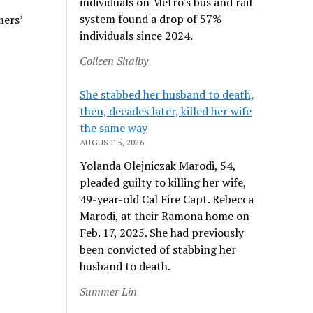
individuals on Metro's bus and rail
system found a drop of 57%
mers’
individuals since 2024.
Colleen Shalby
She stabbed her husband to death,
then, decades later, killed her wife
the same way
AUGUST 5, 2026
Yolanda Olejniczak Marodi, 54,
pleaded guilty to killing her wife,
49-year-old Cal Fire Capt. Rebecca
Marodi, at their Ramona home on
Feb. 17, 2025. She had previously
been convicted of stabbing her
husband to death.
Summer Lin