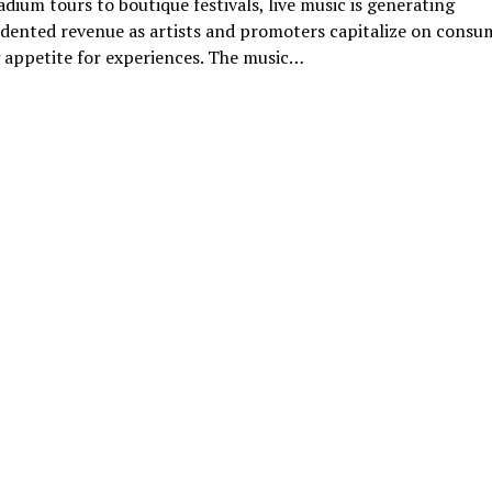
dium tours to boutique festivals, live music is generating
dented revenue as artists and promoters capitalize on consu
 appetite for experiences. The music…