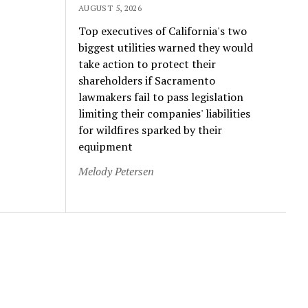
AUGUST 5, 2026
Top executives of California's two
biggest utilities warned they would
take action to protect their
shareholders if Sacramento
lawmakers fail to pass legislation
limiting their companies' liabilities
for wildfires sparked by their
equipment
Melody Petersen