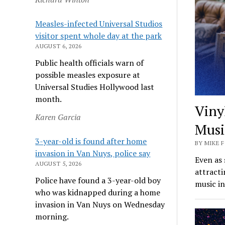
Measles-infected Universal Studios
visitor spent whole day at the park
AUGUST 6, 2026
Public health officials warn of
possible measles exposure at
Universal Studies Hollywood last
month.
Viny
Karen Garcia
Musi
3-year-old is found after home
BY MIKE F
invasion in Van Nuys, police say
Even as 
AUGUST 5, 2026
attract
Police have found a 3-year-old boy
music in
who was kidnapped during a home
invasion in Van Nuys on Wednesday
morning.