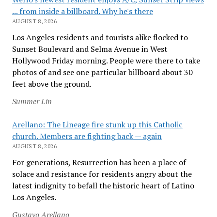
... from inside a billboard. Why he's there
AUGUST 8, 2026
Los Angeles residents and tourists alike flocked to
Sunset Boulevard and Selma Avenue in West
Hollywood Friday morning. People were there to take
photos of and see one particular billboard about 30
feet above the ground.
Summer Lin
Arellano: The Lineage fire stunk up this Catholic
church. Members are fighting back — again
AUGUST 8, 2026
For generations, Resurrection has been a place of
solace and resistance for residents angry about the
latest indignity to befall the historic heart of Latino
Los Angeles.
Gustavo Arellano