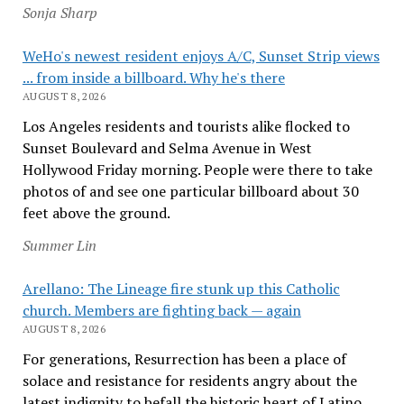
Sonja Sharp
WeHo's newest resident enjoys A/C, Sunset Strip views
... from inside a billboard. Why he's there
AUGUST 8, 2026
Los Angeles residents and tourists alike flocked to
Sunset Boulevard and Selma Avenue in West
Hollywood Friday morning. People were there to take
photos of and see one particular billboard about 30
feet above the ground.
Summer Lin
Arellano: The Lineage fire stunk up this Catholic
church. Members are fighting back — again
AUGUST 8, 2026
For generations, Resurrection has been a place of
solace and resistance for residents angry about the
latest indignity to befall the historic heart of Latino