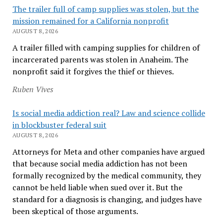
The trailer full of camp supplies was stolen, but the
mission remained for a California nonprofit
AUGUST 8, 2026
A trailer filled with camping supplies for children of
incarcerated parents was stolen in Anaheim. The
nonprofit said it forgives the thief or thieves.
Ruben Vives
Is social media addiction real? Law and science collide
in blockbuster federal suit
AUGUST 8, 2026
Attorneys for Meta and other companies have argued
that because social media addiction has not been
formally recognized by the medical community, they
cannot be held liable when sued over it. But the
standard for a diagnosis is changing, and judges have
been skeptical of those arguments.