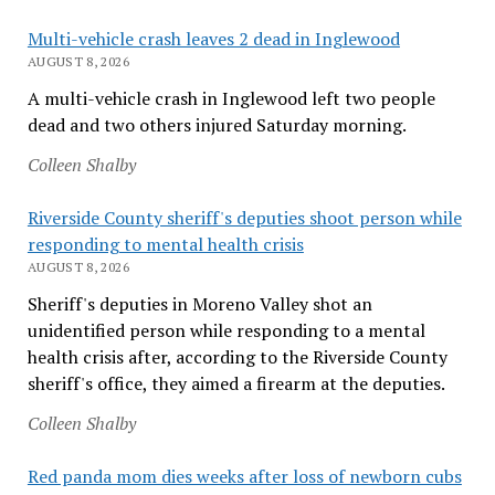
Multi-vehicle crash leaves 2 dead in Inglewood
AUGUST 8, 2026
A multi-vehicle crash in Inglewood left two people
dead and two others injured Saturday morning.
Colleen Shalby
Riverside County sheriff's deputies shoot person while
responding to mental health crisis
AUGUST 8, 2026
Sheriff's deputies in Moreno Valley shot an
unidentified person while responding to a mental
health crisis after, according to the Riverside County
sheriff's office, they aimed a firearm at the deputies.
Colleen Shalby
Red panda mom dies weeks after loss of newborn cubs