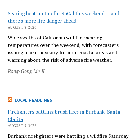
Searing heat on tap for SoCal this weekend — and
there's more fire danger ahead
AUGUST 8, 2026
Wide swaths of California will face searing
temperatures over the weekend, with forecasters
issuing a heat advisory for non-coastal areas and
warning about the risk of adverse fire weather.
Rong-Gong Lin II
LOCAL HEADLINES
Firefighters battling brush fires in Burbank, Santa
Clarita
AUGUST 9, 2026
Burbank firefighters were battling a wildfire Saturday