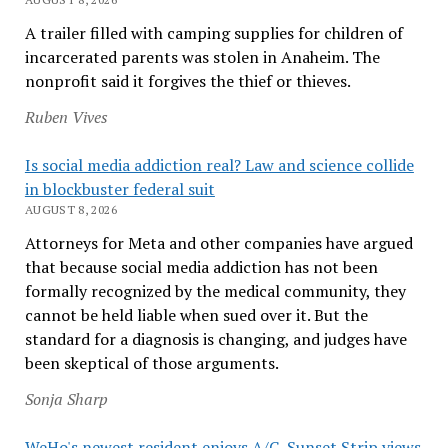
A trailer filled with camping supplies for children of
incarcerated parents was stolen in Anaheim. The
nonprofit said it forgives the thief or thieves.
Ruben Vives
Is social media addiction real? Law and science collide
in blockbuster federal suit
AUGUST 8, 2026
Attorneys for Meta and other companies have argued
that because social media addiction has not been
formally recognized by the medical community, they
cannot be held liable when sued over it. But the
standard for a diagnosis is changing, and judges have
been skeptical of those arguments.
Sonja Sharp
WeHo's newest resident enjoys A/C, Sunset Strip views