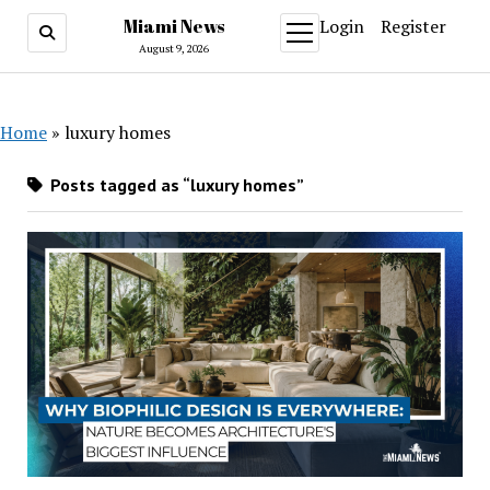
Miami News
Login
Register
open
menu
August 9, 2026
Home
»
luxury homes
Posts tagged as “luxury homes”