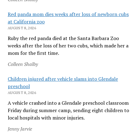
Red panda mom dies weeks after loss of newborn cubs
at California zoo
AUGUST 8, 2026
Ruby the red panda died at the Santa Barbara Zoo
weeks after the loss of her two cubs, which made her a
mom for the first time.
Colleen Shalby
Children injured after vehicle slams into Glendale
preschool
AUGUST 8, 2026
A vehicle crashed into a Glendale preschool classroom
Friday during summer camp, sending eight children to
local hospitals with minor injuries.
Jenny Jarvie