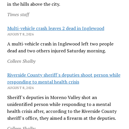
in the hills above the city.
Times staff
Multi-vehicle crash leaves 2 dead in Inglewood
AUGUST 8, 2026
A multi-vehicle crash in Inglewood left two people
dead and two others injured Saturday morning.
Colleen Shalby
Riverside County sheriff's deputies shoot person while
responding to mental health crisis
AUGUST 8, 2026
Sheriff's deputies in Moreno Valley shot an
unidentified person while responding to a mental
health crisis after, according to the Riverside County
sheriff's office, they aimed a firearm at the deputies.
Colleen Shalby