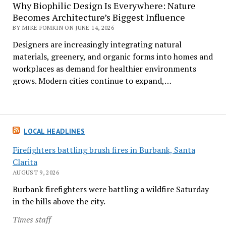
Why Biophilic Design Is Everywhere: Nature
Becomes Architecture’s Biggest Influence
BY MIKE FOMKIN ON JUNE 14, 2026
Designers are increasingly integrating natural
materials, greenery, and organic forms into homes and
workplaces as demand for healthier environments
grows. Modern cities continue to expand,…
LOCAL HEADLINES
Firefighters battling brush fires in Burbank, Santa
Clarita
AUGUST 9, 2026
Burbank firefighters were battling a wildfire Saturday
in the hills above the city.
Times staff