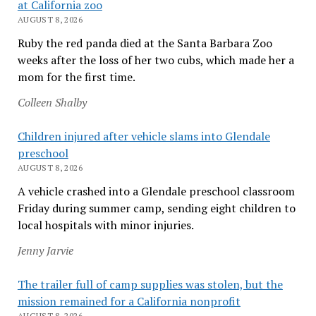
at California zoo
AUGUST 8, 2026
Ruby the red panda died at the Santa Barbara Zoo
weeks after the loss of her two cubs, which made her a
mom for the first time.
Colleen Shalby
Children injured after vehicle slams into Glendale
preschool
AUGUST 8, 2026
A vehicle crashed into a Glendale preschool classroom
Friday during summer camp, sending eight children to
local hospitals with minor injuries.
Jenny Jarvie
The trailer full of camp supplies was stolen, but the
mission remained for a California nonprofit
AUGUST 8, 2026