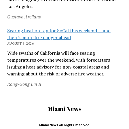
Los Angeles.
Gustavo Arellano
Searing heat on tap for SoCal this weekend — and
there's more fire danger ahead
AUGUST 8, 2026
Wide swaths of California will face searing
temperatures over the weekend, with forecasters
issuing a heat advisory for non-coastal areas and
warning about the risk of adverse fire weather.
Rong-Gong Lin II
Miami News
Miami News
All Rights Reserved.