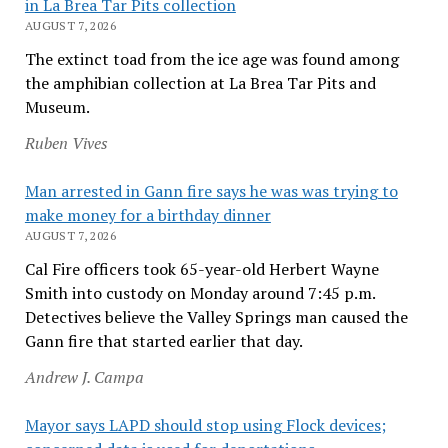
in La Brea Tar Pits collection
AUGUST 7, 2026
The extinct toad from the ice age was found among
the amphibian collection at La Brea Tar Pits and
Museum.
Ruben Vives
Man arrested in Gann fire says he was was trying to
make money for a birthday dinner
AUGUST 7, 2026
Cal Fire officers took 65-year-old Herbert Wayne
Smith into custody on Monday around 7:45 p.m.
Detectives believe the Valley Springs man caused the
Gann fire that started earlier that day.
Andrew J. Campa
Mayor says LAPD should stop using Flock devices;