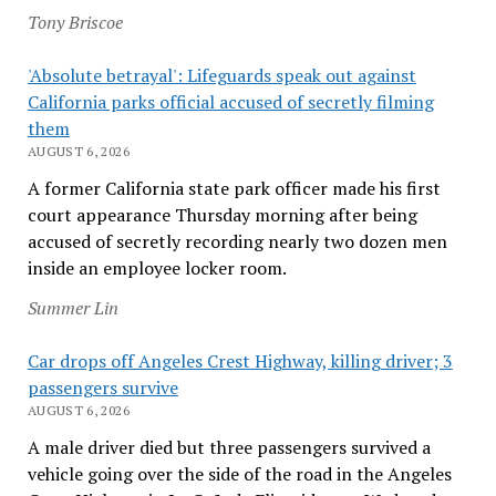
Tony Briscoe
'Absolute betrayal': Lifeguards speak out against
California parks official accused of secretly filming
them
AUGUST 6, 2026
A former California state park officer made his first
court appearance Thursday morning after being
accused of secretly recording nearly two dozen men
inside an employee locker room.
Summer Lin
Car drops off Angeles Crest Highway, killing driver; 3
passengers survive
AUGUST 6, 2026
A male driver died but three passengers survived a
vehicle going over the side of the road in the Angeles