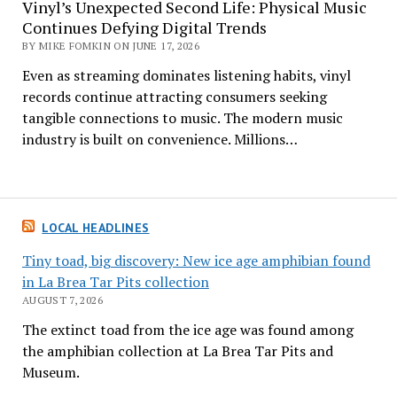
Vinyl’s Unexpected Second Life: Physical Music
Continues Defying Digital Trends
BY MIKE FOMKIN ON JUNE 17, 2026
Even as streaming dominates listening habits, vinyl
records continue attracting consumers seeking
tangible connections to music. The modern music
industry is built on convenience. Millions…
LOCAL HEADLINES
Tiny toad, big discovery: New ice age amphibian found
in La Brea Tar Pits collection
AUGUST 7, 2026
The extinct toad from the ice age was found among
the amphibian collection at La Brea Tar Pits and
Museum.