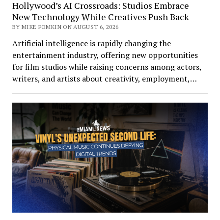
Hollywood’s AI Crossroads: Studios Embrace
New Technology While Creatives Push Back
BY MIKE FOMKIN ON AUGUST 6, 2026
Artificial intelligence is rapidly changing the
entertainment industry, offering new opportunities
for film studios while raising concerns among actors,
writers, and artists about creativity, employment,…