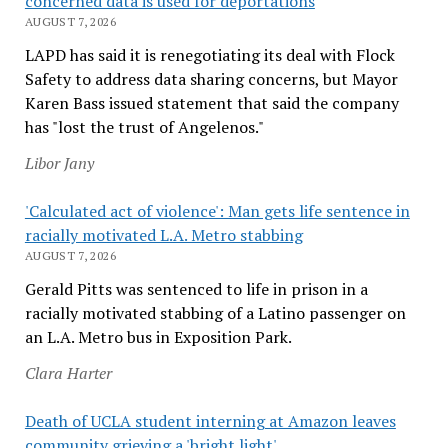
concerned data is used for deportations
AUGUST 7, 2026
LAPD has said it is renegotiating its deal with Flock
Safety to address data sharing concerns, but Mayor
Karen Bass issued statement that said the company
has "lost the trust of Angelenos."
Libor Jany
'Calculated act of violence': Man gets life sentence in
racially motivated L.A. Metro stabbing
AUGUST 7, 2026
Gerald Pitts was sentenced to life in prison in a
racially motivated stabbing of a Latino passenger on
an L.A. Metro bus in Exposition Park.
Clara Harter
Death of UCLA student interning at Amazon leaves
community grieving a 'bright light'