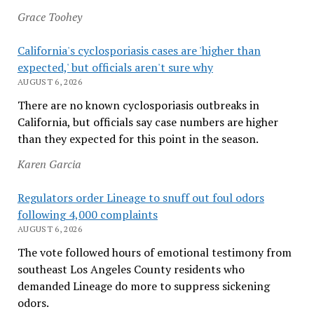
Grace Toohey
California's cyclosporiasis cases are 'higher than
expected,' but officials aren't sure why
AUGUST 6, 2026
There are no known cyclosporiasis outbreaks in
California, but officials say case numbers are higher
than they expected for this point in the season.
Karen Garcia
Regulators order Lineage to snuff out foul odors
following 4,000 complaints
AUGUST 6, 2026
The vote followed hours of emotional testimony from
southeast Los Angeles County residents who
demanded Lineage do more to suppress sickening
odors.