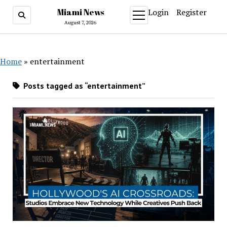
Miami News
Login
Register
open
menu
August 7, 2026
Home
»
entertainment
Posts tagged as “entertainment”