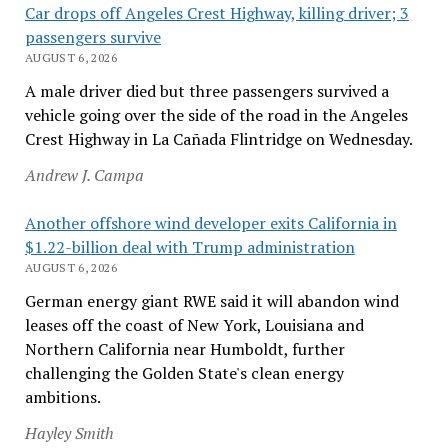
Car drops off Angeles Crest Highway, killing driver; 3
passengers survive
AUGUST 6, 2026
A male driver died but three passengers survived a
vehicle going over the side of the road in the Angeles
Crest Highway in La Cañada Flintridge on Wednesday.
Andrew J. Campa
Another offshore wind developer exits California in
$1.22-billion deal with Trump administration
AUGUST 6, 2026
German energy giant RWE said it will abandon wind
leases off the coast of New York, Louisiana and
Northern California near Humboldt, further
challenging the Golden State's clean energy
ambitions.
Hayley Smith