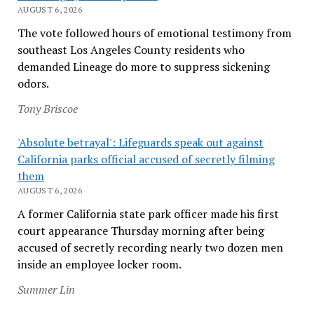
AUGUST 6, 2026
The vote followed hours of emotional testimony from
southeast Los Angeles County residents who
demanded Lineage do more to suppress sickening
odors.
Tony Briscoe
'Absolute betrayal': Lifeguards speak out against
California parks official accused of secretly filming
them
AUGUST 6, 2026
A former California state park officer made his first
court appearance Thursday morning after being
accused of secretly recording nearly two dozen men
inside an employee locker room.
Summer Lin