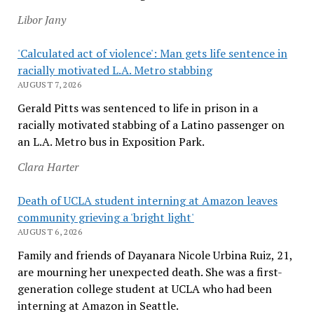
Libor Jany
'Calculated act of violence': Man gets life sentence in
racially motivated L.A. Metro stabbing
AUGUST 7, 2026
Gerald Pitts was sentenced to life in prison in a
racially motivated stabbing of a Latino passenger on
an L.A. Metro bus in Exposition Park.
Clara Harter
Death of UCLA student interning at Amazon leaves
community grieving a 'bright light'
AUGUST 6, 2026
Family and friends of Dayanara Nicole Urbina Ruiz, 21,
are mourning her unexpected death. She was a first-
generation college student at UCLA who had been
interning at Amazon in Seattle.