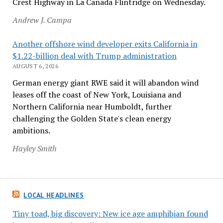
Crest Highway in La Cañada Flintridge on Wednesday.
Andrew J. Campa
Another offshore wind developer exits California in
$1.22-billion deal with Trump administration
AUGUST 6, 2026
German energy giant RWE said it will abandon wind
leases off the coast of New York, Louisiana and
Northern California near Humboldt, further
challenging the Golden State's clean energy
ambitions.
Hayley Smith
LOCAL HEADLINES
Tiny toad, big discovery: New ice age amphibian found