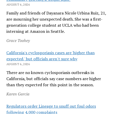
AUGUST 6, 2026
Family and friends of Dayanara Nicole Urbina Ruiz, 21,
are mourning her unexpected death. She was a first-
generation college student at UCLA who had been
interning at Amazon in Seattle.
Grace Toohey
California's cyclosporiasis cases are 'higher than
expected,' but officials aren't sure why
AUGUST 6, 2026
There are no known cyclosporiasis outbreaks in
California, but officials say case numbers are higher
than they expected for this point in the season.
Karen Garcia
Regulators order Lineage to snuff out foul odors
following 4,000 complaints