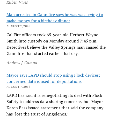
Ruben Vives
Man arrested in Gann fire says he was was trying to
make money for a birthday dinner
AUGUST 7, 2026
Cal Fire officers took 65-year-old Herbert Wayne
Smith into custody on Monday around 7:45 p.m.
Detectives believe the Valley Springs man caused the
Gann fire that started earlier that day.
Andrew J. Campa
Mayor says LAPD should stop using Flock devices;
concerned data is used for deportations
AUGUST 7, 2026
LAPD has said it is renegotiating its deal with Flock
Safety to address data sharing concerns, but Mayor
Karen Bass issued statement that said the company
has "lost the trust of Angelenos."