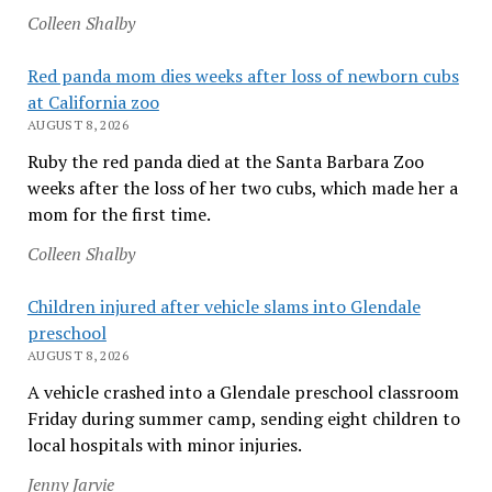
Colleen Shalby
Red panda mom dies weeks after loss of newborn cubs
at California zoo
AUGUST 8, 2026
Ruby the red panda died at the Santa Barbara Zoo
weeks after the loss of her two cubs, which made her a
mom for the first time.
Colleen Shalby
Children injured after vehicle slams into Glendale
preschool
AUGUST 8, 2026
A vehicle crashed into a Glendale preschool classroom
Friday during summer camp, sending eight children to
local hospitals with minor injuries.
Jenny Jarvie