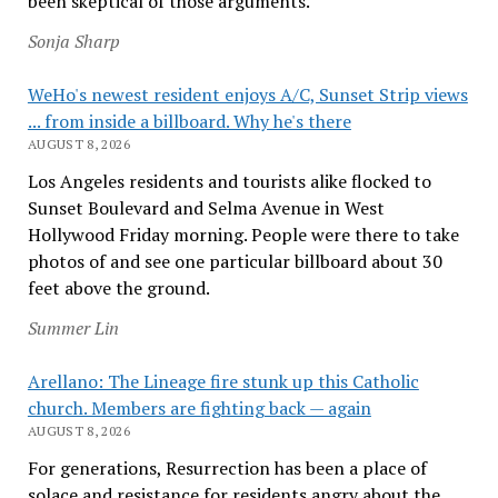
been skeptical of those arguments.
Sonja Sharp
WeHo's newest resident enjoys A/C, Sunset Strip views
... from inside a billboard. Why he's there
AUGUST 8, 2026
Los Angeles residents and tourists alike flocked to
Sunset Boulevard and Selma Avenue in West
Hollywood Friday morning. People were there to take
photos of and see one particular billboard about 30
feet above the ground.
Summer Lin
Arellano: The Lineage fire stunk up this Catholic
church. Members are fighting back — again
AUGUST 8, 2026
For generations, Resurrection has been a place of
solace and resistance for residents angry about the