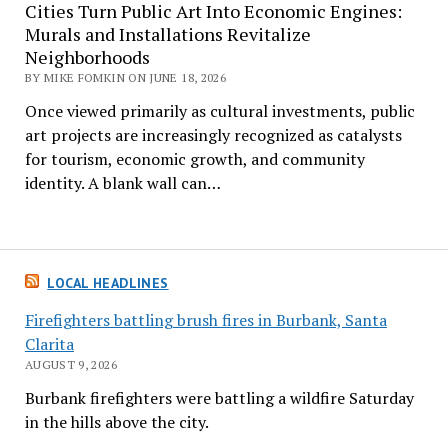
Cities Turn Public Art Into Economic Engines:
Murals and Installations Revitalize
Neighborhoods
BY MIKE FOMKIN ON JUNE 18, 2026
Once viewed primarily as cultural investments, public
art projects are increasingly recognized as catalysts
for tourism, economic growth, and community
identity. A blank wall can…
LOCAL HEADLINES
Firefighters battling brush fires in Burbank, Santa
Clarita
AUGUST 9, 2026
Burbank firefighters were battling a wildfire Saturday
in the hills above the city.