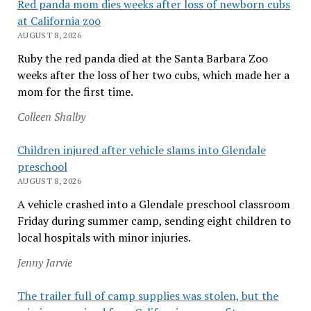
Red panda mom dies weeks after loss of newborn cubs
at California zoo
AUGUST 8, 2026
Ruby the red panda died at the Santa Barbara Zoo
weeks after the loss of her two cubs, which made her a
mom for the first time.
Colleen Shalby
Children injured after vehicle slams into Glendale
preschool
AUGUST 8, 2026
A vehicle crashed into a Glendale preschool classroom
Friday during summer camp, sending eight children to
local hospitals with minor injuries.
Jenny Jarvie
The trailer full of camp supplies was stolen, but the