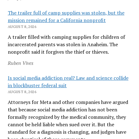
The trailer full of camp supplies was stolen, but the
mission remained for a California nonprofit
AUGUST 8, 2026
A trailer filled with camping supplies for children of
incarcerated parents was stolen in Anaheim. The
nonprofit said it forgives the thief or thieves.
Ruben Vives
Is social media addiction real? Law and science collide
in blockbuster federal suit
AUGUST 8, 2026
Attorneys for Meta and other companies have argued
that because social media addiction has not been
formally recognized by the medical community, they
cannot be held liable when sued over it. But the
standard for a diagnosis is changing, and judges have