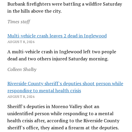
Burbank firefighters were battling a wildfire Saturday
in the hills above the city.
Times staff
Multi-vehicle crash leaves 2 dead in Inglewood
AUGUST 8, 2026
A multi-vehicle crash in Inglewood left two people
dead and two others injured Saturday morning.
Colleen Shalby
Riverside County sheriff's deputies shoot person while
responding to mental health crisis
AUGUST 8, 2026
Sheriff's deputies in Moreno Valley shot an
unidentified person while responding to a mental
health crisis after, according to the Riverside County
sheriff's office, they aimed a firearm at the deputies.