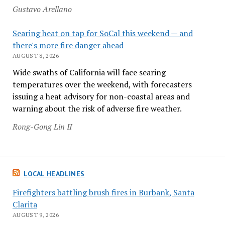
Gustavo Arellano
Searing heat on tap for SoCal this weekend — and
there's more fire danger ahead
AUGUST 8, 2026
Wide swaths of California will face searing
temperatures over the weekend, with forecasters
issuing a heat advisory for non-coastal areas and
warning about the risk of adverse fire weather.
Rong-Gong Lin II
LOCAL HEADLINES
Firefighters battling brush fires in Burbank, Santa
Clarita
AUGUST 9, 2026