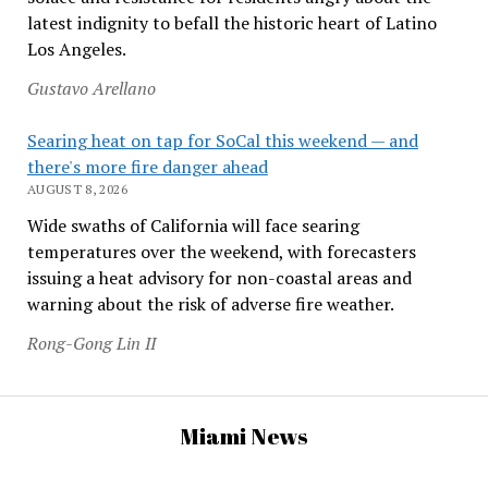
latest indignity to befall the historic heart of Latino
Los Angeles.
Gustavo Arellano
Searing heat on tap for SoCal this weekend — and
there's more fire danger ahead
AUGUST 8, 2026
Wide swaths of California will face searing
temperatures over the weekend, with forecasters
issuing a heat advisory for non-coastal areas and
warning about the risk of adverse fire weather.
Rong-Gong Lin II
Miami News