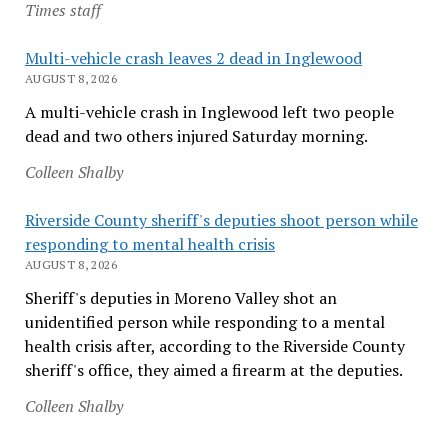
Times staff
Multi-vehicle crash leaves 2 dead in Inglewood
AUGUST 8, 2026
A multi-vehicle crash in Inglewood left two people
dead and two others injured Saturday morning.
Colleen Shalby
Riverside County sheriff's deputies shoot person while
responding to mental health crisis
AUGUST 8, 2026
Sheriff's deputies in Moreno Valley shot an
unidentified person while responding to a mental
health crisis after, according to the Riverside County
sheriff's office, they aimed a firearm at the deputies.
Colleen Shalby