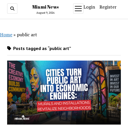
Miami News
Login
Register
open
menu
August 9, 2026
Home
»
public art
Posts tagged as “public art”