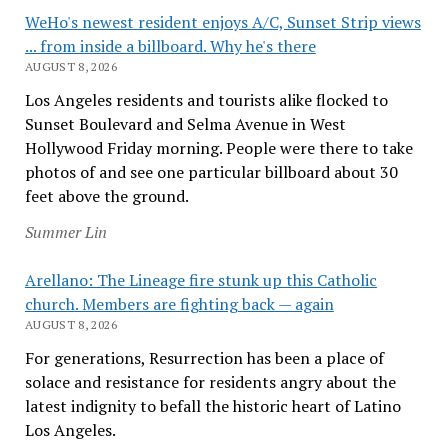
WeHo's newest resident enjoys A/C, Sunset Strip views
... from inside a billboard. Why he's there
AUGUST 8, 2026
Los Angeles residents and tourists alike flocked to
Sunset Boulevard and Selma Avenue in West
Hollywood Friday morning. People were there to take
photos of and see one particular billboard about 30
feet above the ground.
Summer Lin
Arellano: The Lineage fire stunk up this Catholic
church. Members are fighting back — again
AUGUST 8, 2026
For generations, Resurrection has been a place of
solace and resistance for residents angry about the
latest indignity to befall the historic heart of Latino
Los Angeles.