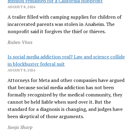
mission remained for a California nonprofit
AUGUST 8, 2026
A trailer filled with camping supplies for children of
incarcerated parents was stolen in Anaheim. The
nonprofit said it forgives the thief or thieves.
Ruben Vives
Is social media addiction real? Law and science collide
in blockbuster federal suit
AUGUST 8, 2026
Attorneys for Meta and other companies have argued
that because social media addiction has not been
formally recognized by the medical community, they
cannot be held liable when sued over it. But the
standard for a diagnosis is changing, and judges have
been skeptical of those arguments.
Sonja Sharp