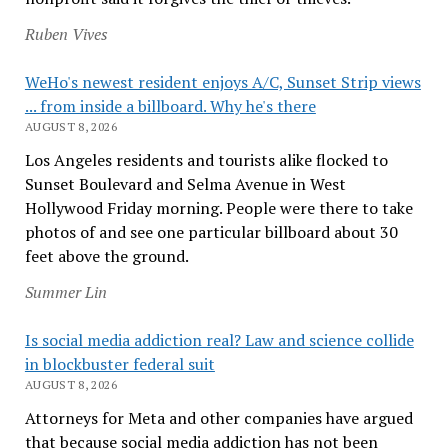
Ruben Vives
WeHo's newest resident enjoys A/C, Sunset Strip views
... from inside a billboard. Why he's there
AUGUST 8, 2026
Los Angeles residents and tourists alike flocked to
Sunset Boulevard and Selma Avenue in West
Hollywood Friday morning. People were there to take
photos of and see one particular billboard about 30
feet above the ground.
Summer Lin
Is social media addiction real? Law and science collide
in blockbuster federal suit
AUGUST 8, 2026
Attorneys for Meta and other companies have argued
that because social media addiction has not been