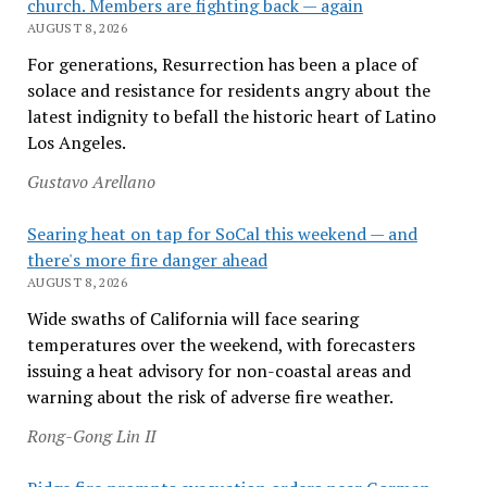
church. Members are fighting back — again
AUGUST 8, 2026
For generations, Resurrection has been a place of
solace and resistance for residents angry about the
latest indignity to befall the historic heart of Latino
Los Angeles.
Gustavo Arellano
Searing heat on tap for SoCal this weekend — and
there's more fire danger ahead
AUGUST 8, 2026
Wide swaths of California will face searing
temperatures over the weekend, with forecasters
issuing a heat advisory for non-coastal areas and
warning about the risk of adverse fire weather.
Rong-Gong Lin II