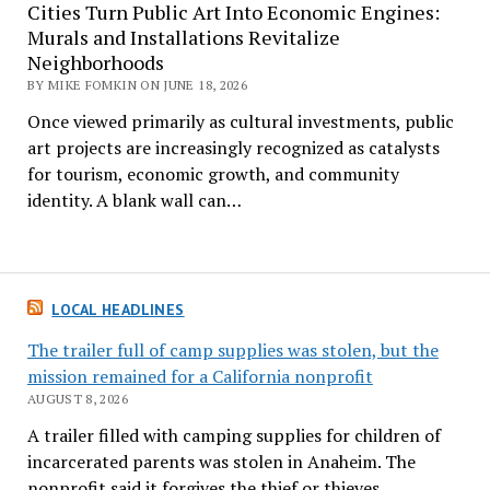
Cities Turn Public Art Into Economic Engines:
Murals and Installations Revitalize
Neighborhoods
BY MIKE FOMKIN ON JUNE 18, 2026
Once viewed primarily as cultural investments, public
art projects are increasingly recognized as catalysts
for tourism, economic growth, and community
identity. A blank wall can…
LOCAL HEADLINES
The trailer full of camp supplies was stolen, but the
mission remained for a California nonprofit
AUGUST 8, 2026
A trailer filled with camping supplies for children of
incarcerated parents was stolen in Anaheim. The
nonprofit said it forgives the thief or thieves.