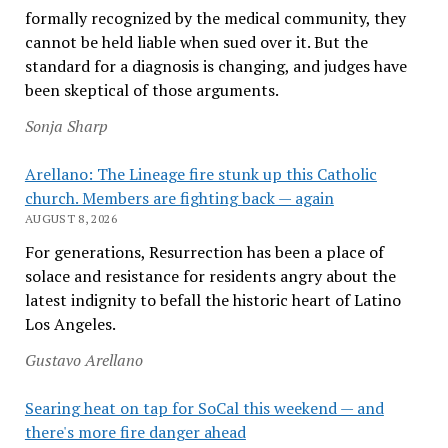
formally recognized by the medical community, they
cannot be held liable when sued over it. But the
standard for a diagnosis is changing, and judges have
been skeptical of those arguments.
Sonja Sharp
Arellano: The Lineage fire stunk up this Catholic
church. Members are fighting back — again
AUGUST 8, 2026
For generations, Resurrection has been a place of
solace and resistance for residents angry about the
latest indignity to befall the historic heart of Latino
Los Angeles.
Gustavo Arellano
Searing heat on tap for SoCal this weekend — and
there's more fire danger ahead