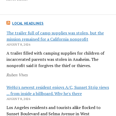
LOCAL HEADLINES
The trailer full of camp supplies was stolen, but the
mission remained for a California nonprofit
AUGUST 8, 2026
A trailer filled with camping supplies for children of
incarcerated parents was stolen in Anaheim. The
nonprofit said it forgives the thief or thieves.
Ruben Vives
WeHo's newest resident enjoys A/C, Sunset Strip views
... from inside a billboard. Why he's there
AUGUST 8, 2026
Los Angeles residents and tourists alike flocked to
Sunset Boulevard and Selma Avenue in West