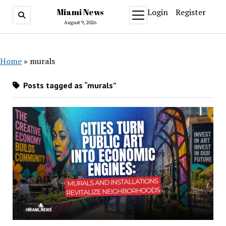
Miami News
Login
Register
open
menu
August 9, 2026
Home
»
murals
Posts tagged as “murals”