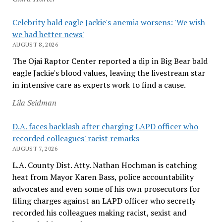
Celebrity bald eagle Jackie's anemia worsens: 'We wish
we had better news'
AUGUST 8, 2026
The Ojai Raptor Center reported a dip in Big Bear bald
eagle Jackie's blood values, leaving the livestream star
in intensive care as experts work to find a cause.
Lila Seidman
D.A. faces backlash after charging LAPD officer who
recorded colleagues' racist remarks
AUGUST 7, 2026
L.A. County Dist. Atty. Nathan Hochman is catching
heat from Mayor Karen Bass, police accountability
advocates and even some of his own prosecutors for
filing charges against an LAPD officer who secretly
recorded his colleagues making racist, sexist and