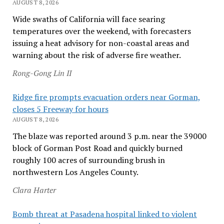
AUGUST 8, 2026
Wide swaths of California will face searing
temperatures over the weekend, with forecasters
issuing a heat advisory for non-coastal areas and
warning about the risk of adverse fire weather.
Rong-Gong Lin II
Ridge fire prompts evacuation orders near Gorman,
closes 5 Freeway for hours
AUGUST 8, 2026
The blaze was reported around 3 p.m. near the 39000
block of Gorman Post Road and quickly burned
roughly 100 acres of surrounding brush in
northwestern Los Angeles County.
Clara Harter
Bomb threat at Pasadena hospital linked to violent