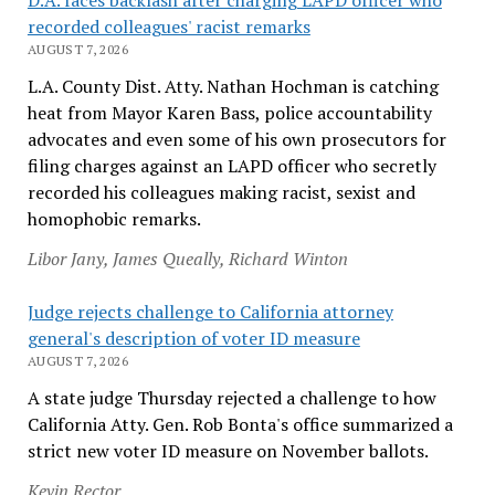
recorded colleagues' racist remarks
AUGUST 7, 2026
L.A. County Dist. Atty. Nathan Hochman is catching
heat from Mayor Karen Bass, police accountability
advocates and even some of his own prosecutors for
filing charges against an LAPD officer who secretly
recorded his colleagues making racist, sexist and
homophobic remarks.
Libor Jany, James Queally, Richard Winton
Judge rejects challenge to California attorney
general's description of voter ID measure
AUGUST 7, 2026
A state judge Thursday rejected a challenge to how
California Atty. Gen. Rob Bonta's office summarized a
strict new voter ID measure on November ballots.
Kevin Rector