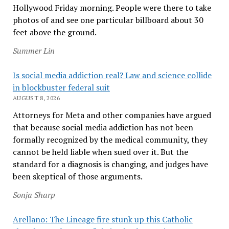
Hollywood Friday morning. People were there to take
photos of and see one particular billboard about 30
feet above the ground.
Summer Lin
Is social media addiction real? Law and science collide
in blockbuster federal suit
AUGUST 8, 2026
Attorneys for Meta and other companies have argued
that because social media addiction has not been
formally recognized by the medical community, they
cannot be held liable when sued over it. But the
standard for a diagnosis is changing, and judges have
been skeptical of those arguments.
Sonja Sharp
Arellano: The Lineage fire stunk up this Catholic