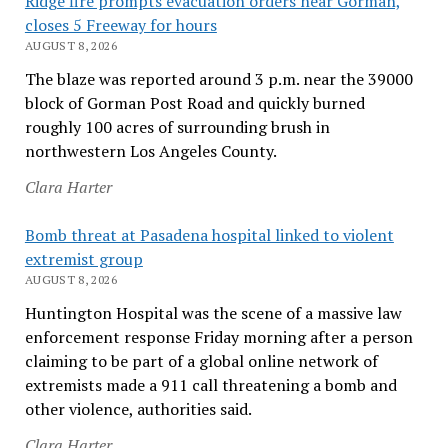
Ridge fire prompts evacuation orders near Gorman,
closes 5 Freeway for hours
AUGUST 8, 2026
The blaze was reported around 3 p.m. near the 39000
block of Gorman Post Road and quickly burned
roughly 100 acres of surrounding brush in
northwestern Los Angeles County.
Clara Harter
Bomb threat at Pasadena hospital linked to violent
extremist group
AUGUST 8, 2026
Huntington Hospital was the scene of a massive law
enforcement response Friday morning after a person
claiming to be part of a global online network of
extremists made a 911 call threatening a bomb and
other violence, authorities said.
Clara Harter