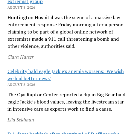
extremist group
AUGUST 8, 2026
Huntington Hospital was the scene of a massive law
enforcement response Friday morning after a person
claiming to be part of a global online network of
extremists made a 911 call threatening a bomb and
other violence, authorities said.
Clara Harter
Celebrity bald eagle Jackie's anemia worsens: 'We wish
we had better news'
AUGUST 8, 2026
The Ojai Raptor Center reported a dip in Big Bear bald
eagle Jackie's blood values, leaving the livestream star
in intensive care as experts work to find a cause.
Lila Seidman
D.A. faces backlash after charging LAPD officer who