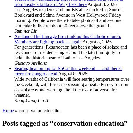
from inside a billboard. Why he's there
August 8, 2026
Los Angeles residents and tourists alike flocked to Sunset
Boulevard and Selma Avenue in West Hollywood Friday
morning. People were there to take photos of and see one
particular billboard about 30 feet above the ground.
Summer Lin
Arellano: The Lineage fire stunk up this Catholic church.
Members are fighting back — again
August 8, 2026
For generations, Resurrection has been a place of solace and
resistance for residents angry about the latest indignity to
befall the historic heart of Latino Los Angeles.
Gustavo Arellano
Searing heat on tap for SoCal this weekend — and there's
more fire danger ahead
August 8, 2026
Wide swaths of California will face searing temperatures over
the weekend, with forecasters issuing a heat advisory for non-
coastal areas and warning about the risk of adverse fire
weather.
Rong-Gong Lin II
Home
»
conservation education
Posts tagged as “conservation education”