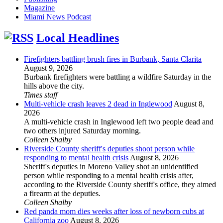
Magazine
Miami News Podcast
Local Headlines
Firefighters battling brush fires in Burbank, Santa Clarita
August 9, 2026
Burbank firefighters were battling a wildfire Saturday in the
hills above the city.
Times staff
Multi-vehicle crash leaves 2 dead in Inglewood
August 8,
2026
A multi-vehicle crash in Inglewood left two people dead and
two others injured Saturday morning.
Colleen Shalby
Riverside County sheriff's deputies shoot person while
responding to mental health crisis
August 8, 2026
Sheriff's deputies in Moreno Valley shot an unidentified
person while responding to a mental health crisis after,
according to the Riverside County sheriff's office, they aimed
a firearm at the deputies.
Colleen Shalby
Red panda mom dies weeks after loss of newborn cubs at
California zoo
August 8, 2026