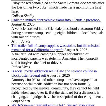
Ruby the red panda died at the Santa Barbara Zoo weeks after
the loss of her two cubs, which made her a mom for the first
time.
Colleen Shalby
Children injured after vehicle slams into Glendale preschool
August 8, 2026
A vehicle crashed into a Glendale preschool classroom Friday
during summer camp, sending eight children to local hospitals
with minor injuries.
Jenny Jarvie
The trailer full of camp supplies was stolen, but the mission
remained for a California nonprofit
August 8, 2026
A trailer filled with camping supplies for children of
incarcerated parents was stolen in Anaheim. The nonprofit
said it forgives the thief or thieves.
Ruben Vives
Is social media addiction real? Law and science collide in
blockbuster federal suit
August 8, 2026
Attorneys for Meta and other companies have argued that
because social media addiction has not been formally
recognized by the medical community, they cannot be held
liable when sued over it. But the standard for a diagnosis is
changing, and judges have been skeptical of those arguments.
Sonja Sharp
WeHo's newest resident enjoys A/C, Sunset Strip views ...