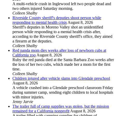
A multi-vehicle crash in Inglewood left two people dead and
two others injured Saturday morning.
Colleen Shalby
Riverside County sheriff's deputies shoot person while
responding to mental health crisis
August 8, 2026
Sheriff's deputies in Moreno Valley shot an unidentified
person while responding to a mental health crisis after,
according to the Riverside County sheriff's office, they aimed
a firearm at the deputies.
Colleen Shalby
Red panda mom dies weeks after loss of newborn cubs at
California zoo
August 8, 2026
Ruby the red panda died at the Santa Barbara Zoo weeks after
the loss of her two cubs, which made her a mom for the first
time.
Colleen Shalby
Children injured after vehicle slams into Glendale preschool
August 8, 2026
A vehicle crashed into a Glendale preschool classroom Friday
during summer camp, sending eight children to local hospitals
with minor injuries.
Jenny Jarvie
The trailer full of camp supplies was stolen, but the mission
remained for a California nonprofit
August 8, 2026
A trailer filled with camping supplies for children of