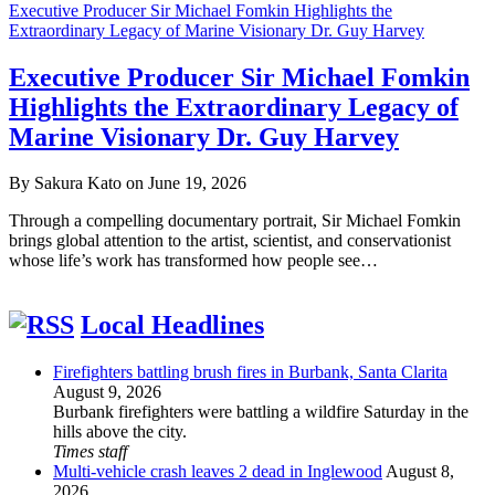
Executive Producer Sir Michael Fomkin Highlights the
Extraordinary Legacy of Marine Visionary Dr. Guy Harvey
Executive Producer Sir Michael Fomkin
Highlights the Extraordinary Legacy of
Marine Visionary Dr. Guy Harvey
By Sakura Kato on June 19, 2026
Through a compelling documentary portrait, Sir Michael Fomkin
brings global attention to the artist, scientist, and conservationist
whose life’s work has transformed how people see…
Local Headlines
Firefighters battling brush fires in Burbank, Santa Clarita
August 9, 2026
Burbank firefighters were battling a wildfire Saturday in the
hills above the city.
Times staff
Multi-vehicle crash leaves 2 dead in Inglewood
August 8,
2026