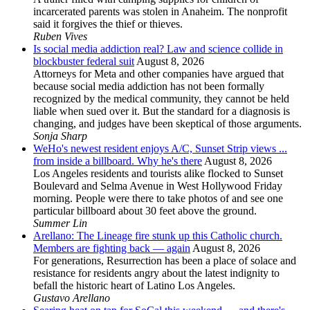
incarcerated parents was stolen in Anaheim. The nonprofit
said it forgives the thief or thieves.
Ruben Vives
Is social media addiction real? Law and science collide in
blockbuster federal suit
August 8, 2026
Attorneys for Meta and other companies have argued that
because social media addiction has not been formally
recognized by the medical community, they cannot be held
liable when sued over it. But the standard for a diagnosis is
changing, and judges have been skeptical of those arguments.
Sonja Sharp
WeHo's newest resident enjoys A/C, Sunset Strip views ...
from inside a billboard. Why he's there
August 8, 2026
Los Angeles residents and tourists alike flocked to Sunset
Boulevard and Selma Avenue in West Hollywood Friday
morning. People were there to take photos of and see one
particular billboard about 30 feet above the ground.
Summer Lin
Arellano: The Lineage fire stunk up this Catholic church.
Members are fighting back — again
August 8, 2026
For generations, Resurrection has been a place of solace and
resistance for residents angry about the latest indignity to
befall the historic heart of Latino Los Angeles.
Gustavo Arellano