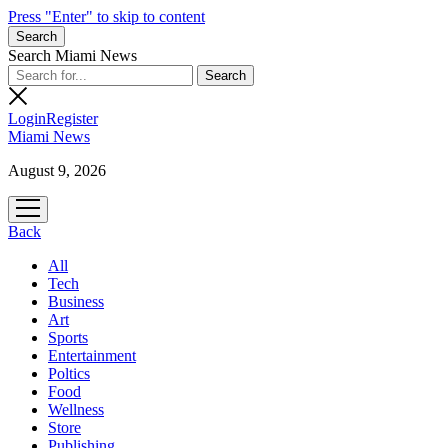
Press "Enter" to skip to content
Search
Search Miami News
Login
Register
Miami News
August 9, 2026
open
menu
Back
All
Tech
Business
Art
Sports
Entertainment
Poltics
Food
Wellness
Store
Publishing